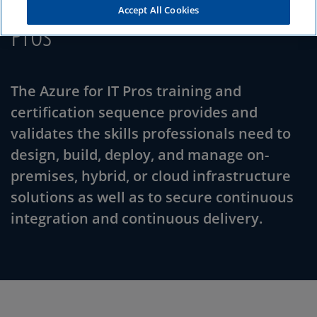
Accept All Cookies
Pros
The Azure for IT Pros training and
certification sequence provides and
validates the skills professionals need to
design, build, deploy, and manage on-
premises, hybrid, or cloud infrastructure
solutions as well as to secure continuous
integration and continuous delivery.