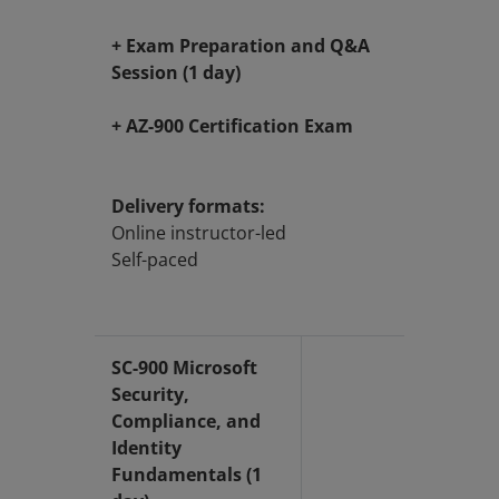
+ Exam Preparation and Q&A
Session (1 day)
+ AZ-900 Certification Exam
Delivery formats:
Online instructor-led
Self-paced
SC-900 Microsoft
Security,
Compliance, and
Identity
Fundamentals (1