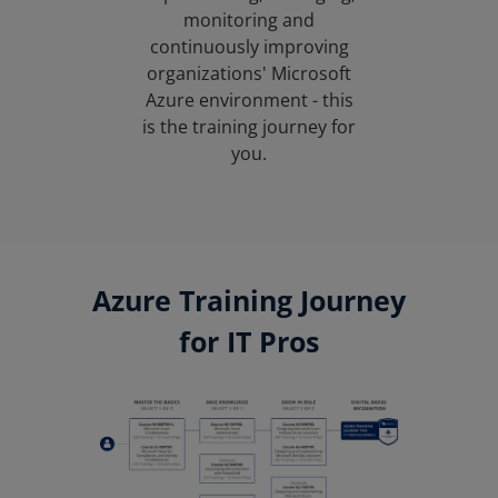
monitoring and
continuously improving
organizations' Microsoft
Azure environment - this
is the training journey for
you.
Azure Training Journey
for IT Pros