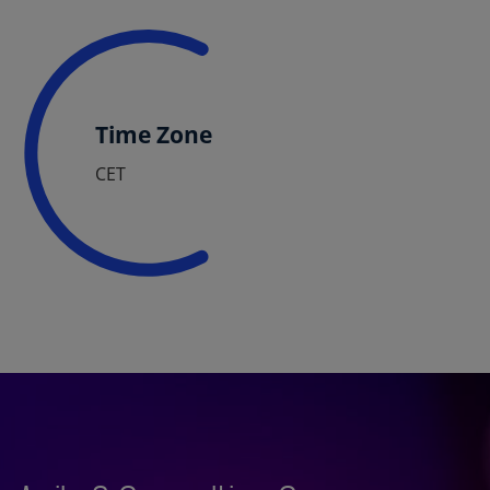
Time Zone
CET