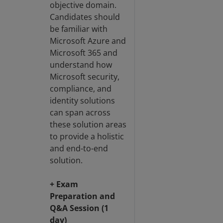
objective domain.
Candidates should
be familiar with
Microsoft Azure and
Microsoft 365 and
understand how
Microsoft security,
compliance, and
identity solutions
can span across
these solution areas
to provide a holistic
and end-to-end
solution.
+ Exam
Preparation and
Q&A Session (1
day)