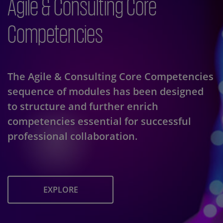
Agile & Consulting Core
Competencies
The Agile & Consulting Core Competencies
sequence of modules has been designed
to structure and further enrich
competencies essential for successful
professional collaboration.
EXPLORE