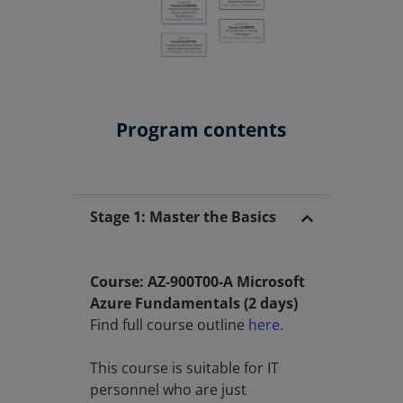
Program contents
Stage 1: Master the Basics
Course: AZ-900T00-A Microsoft
Azure Fundamentals (2 days)
Find full course outline
here
.
This course is suitable for IT
personnel who are just