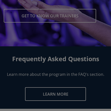
GET TO KNOW OUR TRAINERS
Frequently Asked Questions
Learn more about the program in the FAQ's section.
LEARN MORE