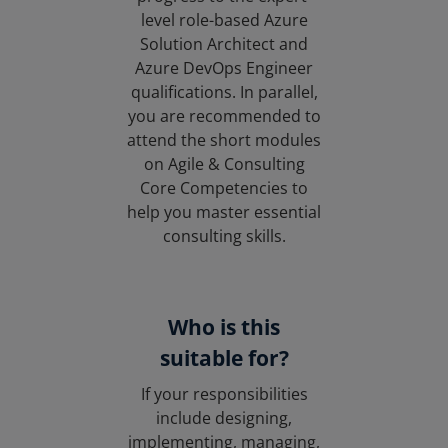
level role-based Azure
Solution Architect and
Azure DevOps Engineer
qualifications. In parallel,
you are recommended to
attend the short modules
on Agile & Consulting
Core Competencies to
help you master essential
consulting skills.
Who is this
suitable for?
If your responsibilities
include designing,
implementing, managing,