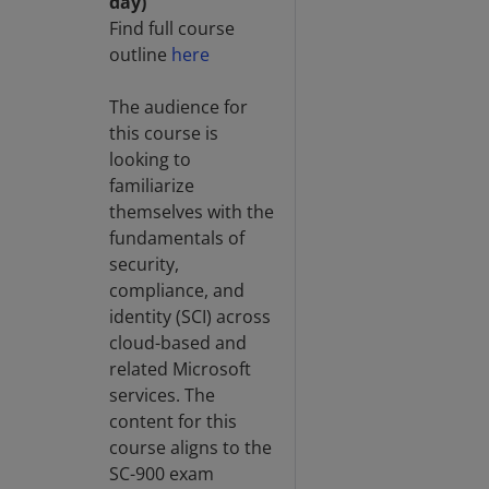
day)
Find full course
outline
here
The audience for
this course is
looking to
familiarize
themselves with the
fundamentals of
security,
compliance, and
identity (SCI) across
cloud-based and
related Microsoft
services. The
content for this
course aligns to the
SC-900 exam