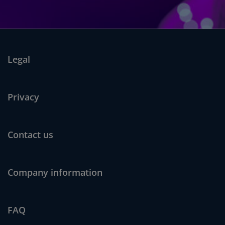
Legal
Privacy
Contact us
Company information
FAQ