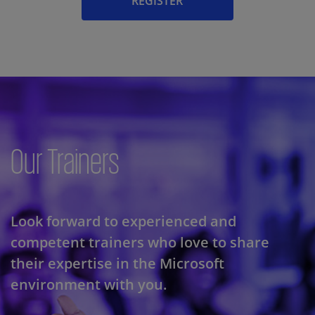
REGISTER
Our Trainers
Look forward to experienced and
competent trainers who love to share
their expertise in the Microsoft
environment with you.