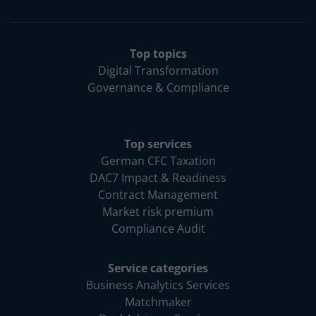
Top topics
Digital Transformation
Governance & Compliance
Top services
German CFC Taxation
DAC7 Impact & Readiness
Contract Management
Market risk premium
Compliance Audit
Service categories
Business Analytics Services
Matchmaker