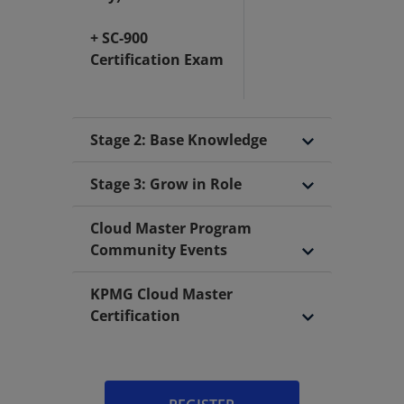
+ SC-900
Certification Exam
Stage 2: Base Knowledge
Stage 3: Grow in Role
Cloud Master Program
Community Events
KPMG Cloud Master
Certification