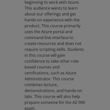
beginning to work with Azure.
This audience wants to learn
about our offerings and get
hands-on experience with the
product. This course primarily
uses the Azure portal and
command line interface to
create resources and does not
require scripting skills. Students
in this course will gain
confidence to take other role-
based courses and
certifications, such as Azure
Administrator. This course
combines lecture,
demonstrations, and hands-on
labs. This course will also help
prepare someone for the AZ-900
exam.