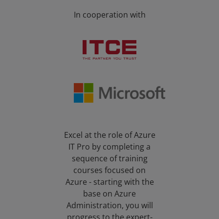
In cooperation with
Excel at the role of Azure
IT Pro by completing a
sequence of training
courses focused on
Azure - starting with the
base on Azure
Administration, you will
progress to the expert-