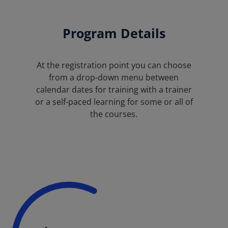
Program Details
At the registration point you can choose
from a drop-down menu between
calendar dates for training with a trainer
or a self-paced learning for some or all of
the courses.