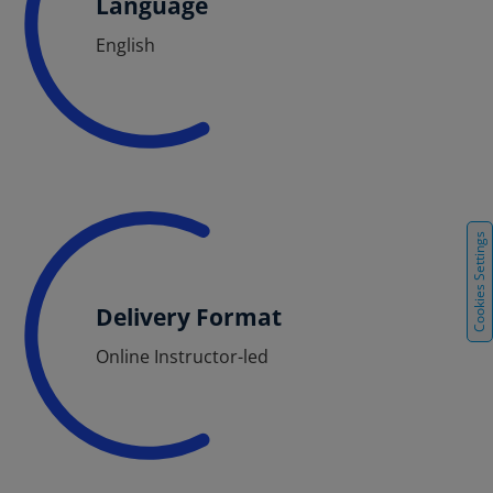
Language
English
Cookies Settings
Delivery Format
Online Instructor-led