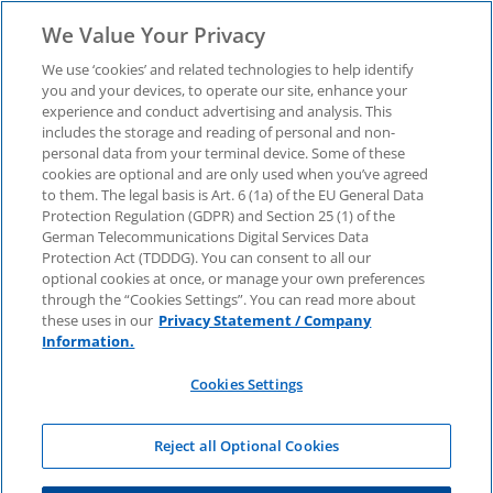
We Value Your Privacy
We use ‘cookies’ and related technologies to help identify
you and your devices, to operate our site, enhance your
experience and conduct advertising and analysis. This
includes the storage and reading of personal and non-
KPMG Atlas
personal data from your terminal device. Some of these
cookies are optional and are only used when you’ve agreed
to them. The legal basis is Art. 6 (1a) of the EU General Data
Protection Regulation (GDPR) and Section 25 (1) of the
German Telecommunications Digital Services Data
Protection Act (TDDDG). You can consent to all our
optional cookies at once, or manage your own preferences
through the “Cookies Settings”. You can read more about
these uses in our
Privacy Statement / Company
Information.
Cookies Settings
Reject all Optional Cookies
Azure Training Journey for IT