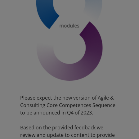
Please expect the new version of Agile &
Consulting Core Competences Sequence
to be announced in Q4 of 2023.
Based on the provided feedback we
review and update to content to provide