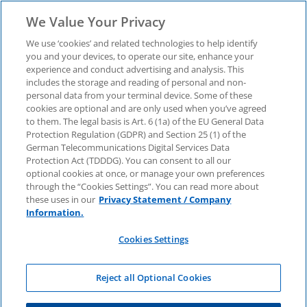
We Value Your Privacy
We use ‘cookies’ and related technologies to help identify
you and your devices, to operate our site, enhance your
experience and conduct advertising and analysis. This
includes the storage and reading of personal and non-
KPMG Atlas
personal data from your terminal device. Some of these
cookies are optional and are only used when you’ve agreed
to them. The legal basis is Art. 6 (1a) of the EU General Data
Protection Regulation (GDPR) and Section 25 (1) of the
German Telecommunications Digital Services Data
Protection Act (TDDDG). You can consent to all our
optional cookies at once, or manage your own preferences
through the “Cookies Settings”. You can read more about
these uses in our
Privacy Statement / Company
Information.
Cookies Settings
Reject all Optional Cookies
Master Agile & Core Consulting