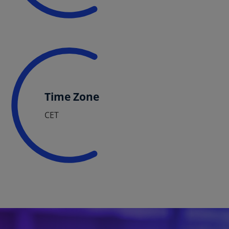
Time Zone
CET