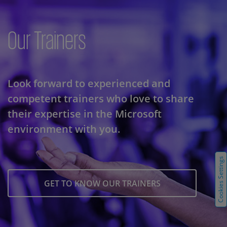
Our Trainers
Look forward to experienced and
competent trainers who love to share
their expertise in the Microsoft
environment with you.
Cookies Settings
GET TO KNOW OUR TRAINERS