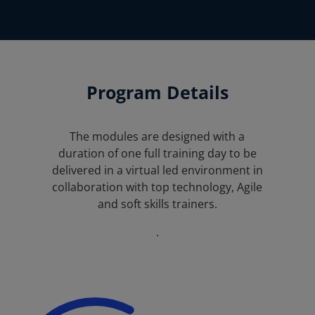
Program Details
The modules are designed with a
duration of one full training day to be
delivered in a virtual led environment in
collaboration with top technology, Agile
and soft skills trainers.
.