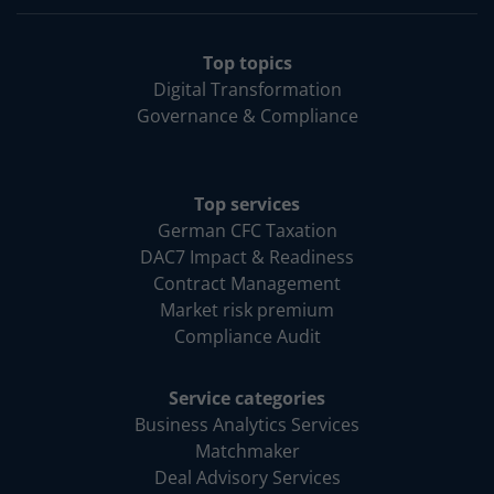
Top topics
Digital Transformation
Governance & Compliance
Top services
German CFC Taxation
DAC7 Impact & Readiness
Contract Management
Market risk premium
Compliance Audit
Service categories
Business Analytics Services
Matchmaker
Deal Advisory Services