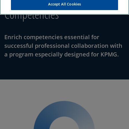
Accept All Cookies
Competencies
Enrich competencies essential for
successful professional collaboration with
a program especially designed for KPMG.