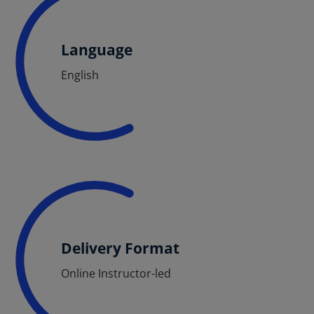
Language
English
Delivery Format
Online Instructor-led