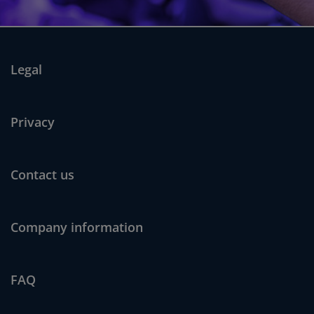
Legal
Privacy
Contact us
Company information
FAQ