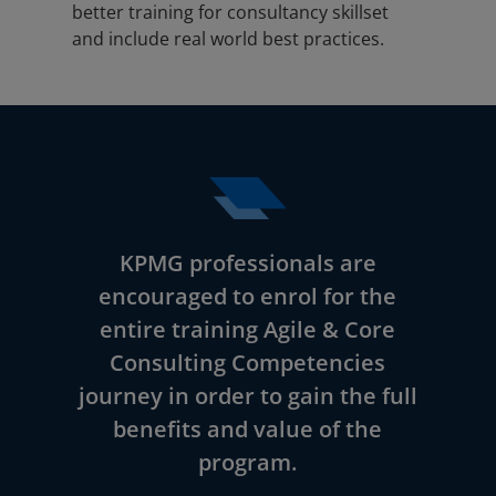
better training for consultancy skillset
and include real world best practices.
KPMG professionals are
encouraged to enrol for the
entire training Agile & Core
Consulting Competencies
journey in order to gain the full
benefits and value of the
program.