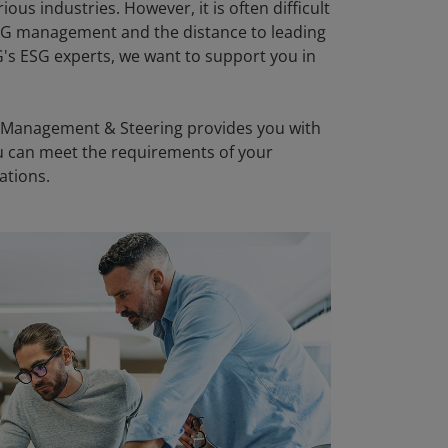
us industries. However, it is often difficult
ESG management and the distance to leading
's ESG experts, we want to support you in
 Management & Steering provides you with
you can meet the requirements of your
ations.