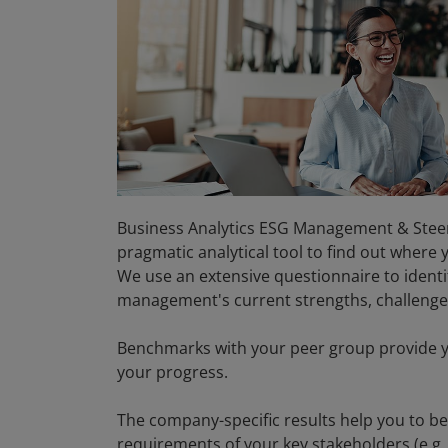
Business Analytics ESG Management & Steer
pragmatic analytical tool to find out where
We use an extensive questionnaire to ident
management's current strengths, challeng
Benchmarks with your peer group provide y
your progress.
The company-specific results help you to b
requirements of your key stakeholders (e.g