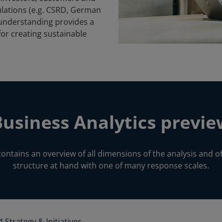
ulations (e.g. CSRD, German
s understanding provides a
for creating sustainable
Business Analytics previe
contains an overview of all dimensions of the analysis and of
structure at hand with one of many response scales.
4 Strategy & Initiatives