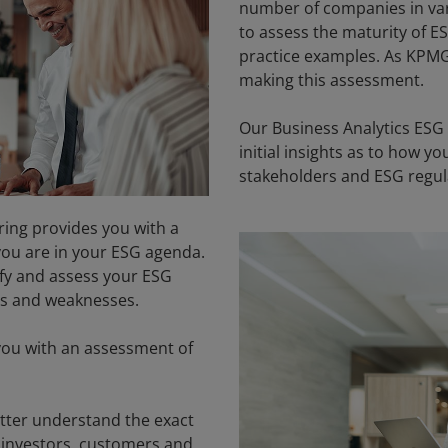
number of companies in vario
to assess the maturity of 
practice examples. As KPMG
making this assessment.
Our Business Analytics ESG
initial insights as to how 
stakeholders and ESG regul
ing provides you with a
 you are in your ESG agenda.
ify and assess your ESG
es and weaknesses.
ou with an assessment of
etter understand the exact
. investors, customers and