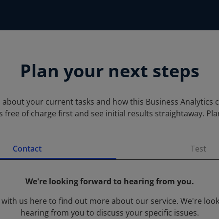
Plan your next steps
s about your current tasks and how this Business Analytics 
 free of charge first and see initial results straightaway. 
Contact
Test
We're looking forward to hearing from you.
 with us here to find out more about our service. We're loo
hearing from you to discuss your specific issues.