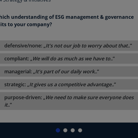
ich understanding of ESG management & governance
its to your company?
defensive/none: „
It's not our job to worry about that.
.“
compliant: „
We will do as much as we have to.
.“
managerial: „
It's part of our daily work.
.“
strategic: „
It gives us a competitive advantage.
.“
purpose-driven: „
We need to make sure everyone does
it.
.“