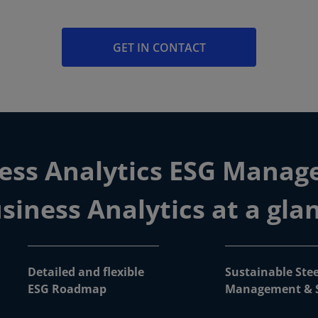
GET IN CONTACT
ss Analytics ESG Manag
siness Analytics at a gla
Detailed and flexible
Sustainable Stee
ESG Roadmap
Management & S