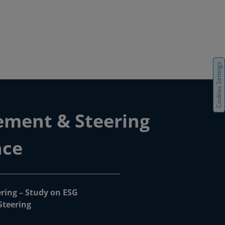
Cookies Settings
ement & Steering
nce
ring – Study on ESG
teering